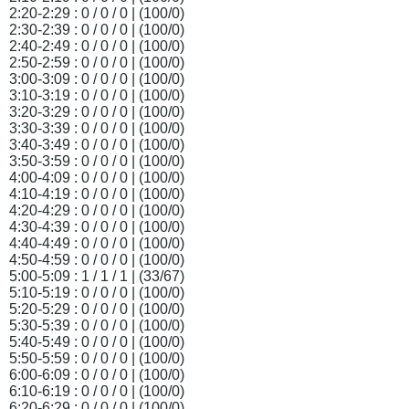
2:20-2:29 : 0 / 0 / 0 | (100/0)
2:30-2:39 : 0 / 0 / 0 | (100/0)
2:40-2:49 : 0 / 0 / 0 | (100/0)
2:50-2:59 : 0 / 0 / 0 | (100/0)
3:00-3:09 : 0 / 0 / 0 | (100/0)
3:10-3:19 : 0 / 0 / 0 | (100/0)
3:20-3:29 : 0 / 0 / 0 | (100/0)
3:30-3:39 : 0 / 0 / 0 | (100/0)
3:40-3:49 : 0 / 0 / 0 | (100/0)
3:50-3:59 : 0 / 0 / 0 | (100/0)
4:00-4:09 : 0 / 0 / 0 | (100/0)
4:10-4:19 : 0 / 0 / 0 | (100/0)
4:20-4:29 : 0 / 0 / 0 | (100/0)
4:30-4:39 : 0 / 0 / 0 | (100/0)
4:40-4:49 : 0 / 0 / 0 | (100/0)
4:50-4:59 : 0 / 0 / 0 | (100/0)
5:00-5:09 : 1 / 1 / 1 | (33/67)
5:10-5:19 : 0 / 0 / 0 | (100/0)
5:20-5:29 : 0 / 0 / 0 | (100/0)
5:30-5:39 : 0 / 0 / 0 | (100/0)
5:40-5:49 : 0 / 0 / 0 | (100/0)
5:50-5:59 : 0 / 0 / 0 | (100/0)
6:00-6:09 : 0 / 0 / 0 | (100/0)
6:10-6:19 : 0 / 0 / 0 | (100/0)
6:20-6:29 : 0 / 0 / 0 | (100/0)