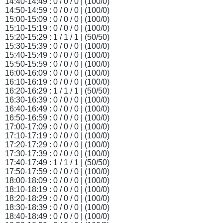
14:40-14:49 : 0 / 0 / 0 | (100/0)
14:50-14:59 : 0 / 0 / 0 | (100/0)
15:00-15:09 : 0 / 0 / 0 | (100/0)
15:10-15:19 : 0 / 0 / 0 | (100/0)
15:20-15:29 : 1 / 1 / 1 | (50/50)
15:30-15:39 : 0 / 0 / 0 | (100/0)
15:40-15:49 : 0 / 0 / 0 | (100/0)
15:50-15:59 : 0 / 0 / 0 | (100/0)
16:00-16:09 : 0 / 0 / 0 | (100/0)
16:10-16:19 : 0 / 0 / 0 | (100/0)
16:20-16:29 : 1 / 1 / 1 | (50/50)
16:30-16:39 : 0 / 0 / 0 | (100/0)
16:40-16:49 : 0 / 0 / 0 | (100/0)
16:50-16:59 : 0 / 0 / 0 | (100/0)
17:00-17:09 : 0 / 0 / 0 | (100/0)
17:10-17:19 : 0 / 0 / 0 | (100/0)
17:20-17:29 : 0 / 0 / 0 | (100/0)
17:30-17:39 : 0 / 0 / 0 | (100/0)
17:40-17:49 : 1 / 1 / 1 | (50/50)
17:50-17:59 : 0 / 0 / 0 | (100/0)
18:00-18:09 : 0 / 0 / 0 | (100/0)
18:10-18:19 : 0 / 0 / 0 | (100/0)
18:20-18:29 : 0 / 0 / 0 | (100/0)
18:30-18:39 : 0 / 0 / 0 | (100/0)
18:40-18:49 : 0 / 0 / 0 | (100/0)