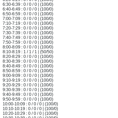
6:30-6:39 : 0 / 0 / 0 | (100/0)
6:40-6:49 : 0 / 0 / 0 | (100/0)
6:50-6:59 : 0 / 0 / 0 | (100/0)
7:00-7:09 : 0 / 0 / 0 | (100/0)
7:10-7:19 : 0 / 0 / 0 | (100/0)
7:20-7:29 : 0 / 0 / 0 | (100/0)
7:30-7:39 : 0 / 0 / 0 | (100/0)
7:40-7:49 : 0 / 0 / 0 | (100/0)
7:50-7:59 : 0 / 0 / 0 | (100/0)
8:00-8:09 : 0 / 0 / 0 | (100/0)
8:10-8:19 : 1 / 1 / 1 | (50/50)
8:20-8:29 : 0 / 0 / 0 | (100/0)
8:30-8:39 : 0 / 0 / 0 | (100/0)
8:40-8:49 : 0 / 0 / 0 | (100/0)
8:50-8:59 : 0 / 0 / 0 | (100/0)
9:00-9:09 : 0 / 0 / 0 | (100/0)
9:10-9:19 : 0 / 0 / 0 | (100/0)
9:20-9:29 : 0 / 0 / 0 | (100/0)
9:30-9:39 : 0 / 0 / 0 | (100/0)
9:40-9:49 : 0 / 0 / 0 | (100/0)
9:50-9:59 : 0 / 0 / 0 | (100/0)
10:00-10:09 : 0 / 0 / 0 | (100/0)
10:10-10:19 : 0 / 0 / 0 | (100/0)
10:20-10:29 : 0 / 0 / 0 | (100/0)