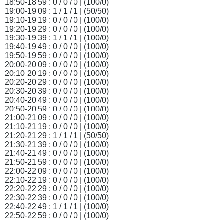
18:50-18:59 : 0 / 0 / 0 | (100/0)
19:00-19:09 : 1 / 1 / 1 | (50/50)
19:10-19:19 : 0 / 0 / 0 | (100/0)
19:20-19:29 : 0 / 0 / 0 | (100/0)
19:30-19:39 : 1 / 1 / 1 | (100/0)
19:40-19:49 : 0 / 0 / 0 | (100/0)
19:50-19:59 : 0 / 0 / 0 | (100/0)
20:00-20:09 : 0 / 0 / 0 | (100/0)
20:10-20:19 : 0 / 0 / 0 | (100/0)
20:20-20:29 : 0 / 0 / 0 | (100/0)
20:30-20:39 : 0 / 0 / 0 | (100/0)
20:40-20:49 : 0 / 0 / 0 | (100/0)
20:50-20:59 : 0 / 0 / 0 | (100/0)
21:00-21:09 : 0 / 0 / 0 | (100/0)
21:10-21:19 : 0 / 0 / 0 | (100/0)
21:20-21:29 : 1 / 1 / 1 | (50/50)
21:30-21:39 : 0 / 0 / 0 | (100/0)
21:40-21:49 : 0 / 0 / 0 | (100/0)
21:50-21:59 : 0 / 0 / 0 | (100/0)
22:00-22:09 : 0 / 0 / 0 | (100/0)
22:10-22:19 : 0 / 0 / 0 | (100/0)
22:20-22:29 : 0 / 0 / 0 | (100/0)
22:30-22:39 : 0 / 0 / 0 | (100/0)
22:40-22:49 : 1 / 1 / 1 | (100/0)
22:50-22:59 : 0 / 0 / 0 | (100/0)