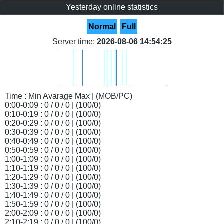
Yesterday online statistics
Normal
Full
Server time:
2026-08-06 14:54:25
Time : Min Avarage Max | (MOB/PC)
0:00-0:09 : 0 / 0 / 0 | (100/0)
0:10-0:19 : 0 / 0 / 0 | (100/0)
0:20-0:29 : 0 / 0 / 0 | (100/0)
0:30-0:39 : 0 / 0 / 0 | (100/0)
0:40-0:49 : 0 / 0 / 0 | (100/0)
0:50-0:59 : 0 / 0 / 0 | (100/0)
1:00-1:09 : 0 / 0 / 0 | (100/0)
1:10-1:19 : 0 / 0 / 0 | (100/0)
1:20-1:29 : 0 / 0 / 0 | (100/0)
1:30-1:39 : 0 / 0 / 0 | (100/0)
1:40-1:49 : 0 / 0 / 0 | (100/0)
1:50-1:59 : 0 / 0 / 0 | (100/0)
2:00-2:09 : 0 / 0 / 0 | (100/0)
2:10-2:19 : 0 / 0 / 0 | (100/0)