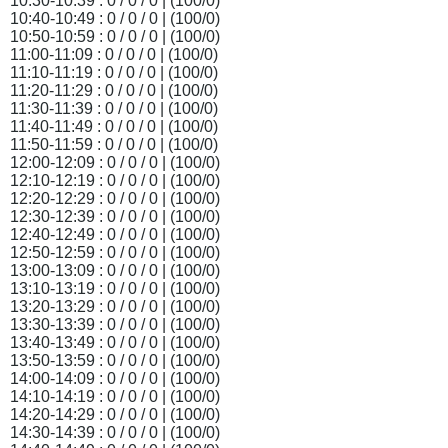
10:30-10:39 : 0 / 0 / 0 | (100/0)
10:40-10:49 : 0 / 0 / 0 | (100/0)
10:50-10:59 : 0 / 0 / 0 | (100/0)
11:00-11:09 : 0 / 0 / 0 | (100/0)
11:10-11:19 : 0 / 0 / 0 | (100/0)
11:20-11:29 : 0 / 0 / 0 | (100/0)
11:30-11:39 : 0 / 0 / 0 | (100/0)
11:40-11:49 : 0 / 0 / 0 | (100/0)
11:50-11:59 : 0 / 0 / 0 | (100/0)
12:00-12:09 : 0 / 0 / 0 | (100/0)
12:10-12:19 : 0 / 0 / 0 | (100/0)
12:20-12:29 : 0 / 0 / 0 | (100/0)
12:30-12:39 : 0 / 0 / 0 | (100/0)
12:40-12:49 : 0 / 0 / 0 | (100/0)
12:50-12:59 : 0 / 0 / 0 | (100/0)
13:00-13:09 : 0 / 0 / 0 | (100/0)
13:10-13:19 : 0 / 0 / 0 | (100/0)
13:20-13:29 : 0 / 0 / 0 | (100/0)
13:30-13:39 : 0 / 0 / 0 | (100/0)
13:40-13:49 : 0 / 0 / 0 | (100/0)
13:50-13:59 : 0 / 0 / 0 | (100/0)
14:00-14:09 : 0 / 0 / 0 | (100/0)
14:10-14:19 : 0 / 0 / 0 | (100/0)
14:20-14:29 : 0 / 0 / 0 | (100/0)
14:30-14:39 : 0 / 0 / 0 | (100/0)