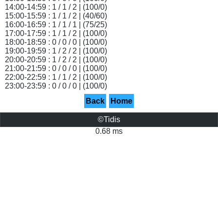
14:00-14:59 : 1 / 1 / 2 | (100/0)
15:00-15:59 : 1 / 1 / 2 | (40/60)
16:00-16:59 : 1 / 1 / 1 | (75/25)
17:00-17:59 : 1 / 1 / 2 | (100/0)
18:00-18:59 : 0 / 0 / 0 | (100/0)
19:00-19:59 : 1 / 2 / 2 | (100/0)
20:00-20:59 : 1 / 2 / 2 | (100/0)
21:00-21:59 : 0 / 0 / 0 | (100/0)
22:00-22:59 : 1 / 1 / 2 | (100/0)
23:00-23:59 : 0 / 0 / 0 | (100/0)
Back
Home
©Tidis
0.68 ms