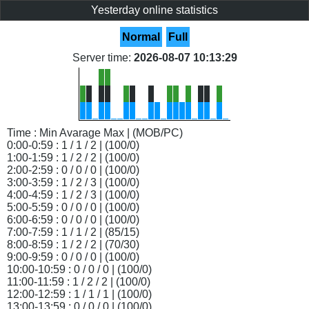
Yesterday online statistics
Normal
Full
Server time:
2026-08-07 10:13:29
Time : Min Avarage Max | (MOB/PC)
0:00-0:59 : 1 / 1 / 2 | (100/0)
1:00-1:59 : 1 / 2 / 2 | (100/0)
2:00-2:59 : 0 / 0 / 0 | (100/0)
3:00-3:59 : 1 / 2 / 3 | (100/0)
4:00-4:59 : 1 / 2 / 3 | (100/0)
5:00-5:59 : 0 / 0 / 0 | (100/0)
6:00-6:59 : 0 / 0 / 0 | (100/0)
7:00-7:59 : 1 / 1 / 2 | (85/15)
8:00-8:59 : 1 / 2 / 2 | (70/30)
9:00-9:59 : 0 / 0 / 0 | (100/0)
10:00-10:59 : 0 / 0 / 0 | (100/0)
11:00-11:59 : 1 / 2 / 2 | (100/0)
12:00-12:59 : 1 / 1 / 1 | (100/0)
13:00-13:59 : 0 / 0 / 0 | (100/0)