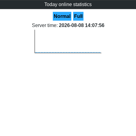
Today online statistics
Normal
Full
Server time:
2026-08-08 14:07:56