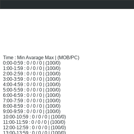
Time : Min Avarage Max | (MOB/PC)
0:00-0:59 : 0 / 0 / 0 | (100/0)
1:00-1:59 : 0 / 0 / 0 | (100/0)
2:00-2:59 : 0 / 0 / 0 | (100/0)
3:00-3:59 : 0 / 0 / 0 | (100/0)
4:00-4:59 : 0 / 0 / 0 | (100/0)
5:00-5:59 : 0 / 0 / 0 | (100/0)
6:00-6:59 : 0 / 0 / 0 | (100/0)
7:00-7:59 : 0 / 0 / 0 | (100/0)
8:00-8:59 : 0 / 0 / 0 | (100/0)
9:00-9:59 : 0 / 0 / 0 | (100/0)
10:00-10:59 : 0 / 0 / 0 | (100/0)
11:00-11:59 : 0 / 0 / 0 | (100/0)
12:00-12:59 : 0 / 0 / 0 | (100/0)
13:00-13:59 : 0 / 0 / 0 | (100/0)