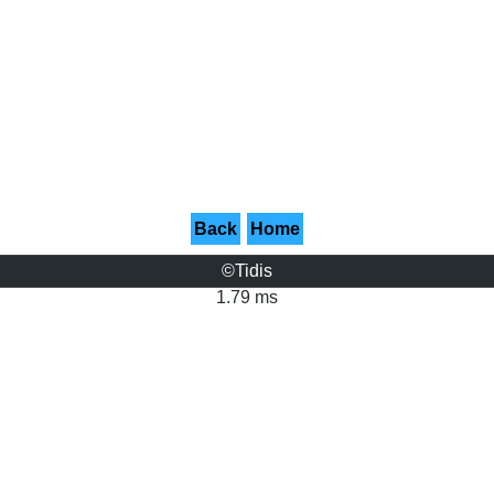
Back
Home
©Tidis
1.79 ms