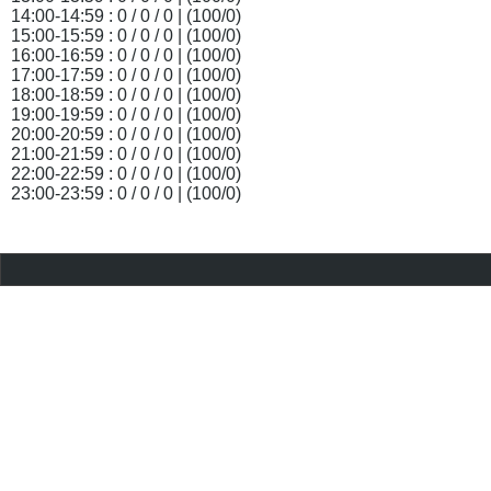
14:00-14:59 : 0 / 0 / 0 | (100/0)
15:00-15:59 : 0 / 0 / 0 | (100/0)
16:00-16:59 : 0 / 0 / 0 | (100/0)
17:00-17:59 : 0 / 0 / 0 | (100/0)
18:00-18:59 : 0 / 0 / 0 | (100/0)
19:00-19:59 : 0 / 0 / 0 | (100/0)
20:00-20:59 : 0 / 0 / 0 | (100/0)
21:00-21:59 : 0 / 0 / 0 | (100/0)
22:00-22:59 : 0 / 0 / 0 | (100/0)
23:00-23:59 : 0 / 0 / 0 | (100/0)