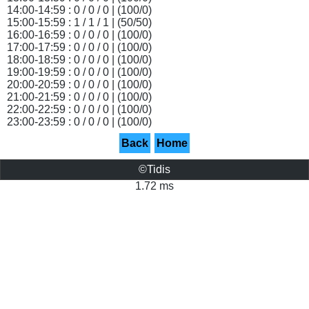
14:00-14:59 : 0 / 0 / 0 | (100/0)
15:00-15:59 : 1 / 1 / 1 | (50/50)
16:00-16:59 : 0 / 0 / 0 | (100/0)
17:00-17:59 : 0 / 0 / 0 | (100/0)
18:00-18:59 : 0 / 0 / 0 | (100/0)
19:00-19:59 : 0 / 0 / 0 | (100/0)
20:00-20:59 : 0 / 0 / 0 | (100/0)
21:00-21:59 : 0 / 0 / 0 | (100/0)
22:00-22:59 : 0 / 0 / 0 | (100/0)
23:00-23:59 : 0 / 0 / 0 | (100/0)
Back
Home
©Tidis
1.72 ms