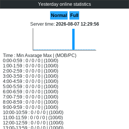
Yesterday online statistics
Normal
Full
Server time:
2026-08-07 12:29:56
Time : Min Avarage Max | (MOB/PC)
0:00-0:59 : 0 / 0 / 0 | (100/0)
1:00-1:59 : 0 / 0 / 0 | (100/0)
2:00-2:59 : 0 / 0 / 0 | (100/0)
3:00-3:59 : 0 / 0 / 0 | (100/0)
4:00-4:59 : 0 / 0 / 0 | (100/0)
5:00-5:59 : 0 / 0 / 0 | (100/0)
6:00-6:59 : 0 / 0 / 0 | (100/0)
7:00-7:59 : 0 / 0 / 0 | (100/0)
8:00-8:59 : 0 / 0 / 0 | (100/0)
9:00-9:59 : 0 / 0 / 0 | (100/0)
10:00-10:59 : 0 / 0 / 0 | (100/0)
11:00-11:59 : 0 / 0 / 0 | (100/0)
12:00-12:59 : 0 / 0 / 0 | (100/0)
13:00-13:59 : 0 / 0 / 0 | (100/0)