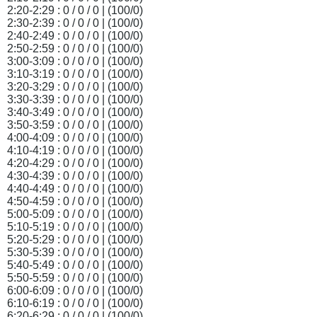
2:20-2:29 : 0 / 0 / 0 | (100/0)
2:30-2:39 : 0 / 0 / 0 | (100/0)
2:40-2:49 : 0 / 0 / 0 | (100/0)
2:50-2:59 : 0 / 0 / 0 | (100/0)
3:00-3:09 : 0 / 0 / 0 | (100/0)
3:10-3:19 : 0 / 0 / 0 | (100/0)
3:20-3:29 : 0 / 0 / 0 | (100/0)
3:30-3:39 : 0 / 0 / 0 | (100/0)
3:40-3:49 : 0 / 0 / 0 | (100/0)
3:50-3:59 : 0 / 0 / 0 | (100/0)
4:00-4:09 : 0 / 0 / 0 | (100/0)
4:10-4:19 : 0 / 0 / 0 | (100/0)
4:20-4:29 : 0 / 0 / 0 | (100/0)
4:30-4:39 : 0 / 0 / 0 | (100/0)
4:40-4:49 : 0 / 0 / 0 | (100/0)
4:50-4:59 : 0 / 0 / 0 | (100/0)
5:00-5:09 : 0 / 0 / 0 | (100/0)
5:10-5:19 : 0 / 0 / 0 | (100/0)
5:20-5:29 : 0 / 0 / 0 | (100/0)
5:30-5:39 : 0 / 0 / 0 | (100/0)
5:40-5:49 : 0 / 0 / 0 | (100/0)
5:50-5:59 : 0 / 0 / 0 | (100/0)
6:00-6:09 : 0 / 0 / 0 | (100/0)
6:10-6:19 : 0 / 0 / 0 | (100/0)
6:20-6:29 : 0 / 0 / 0 | (100/0)