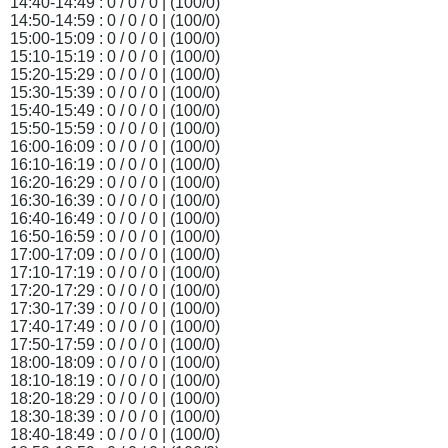
14:40-14:49 : 0 / 0 / 0 | (100/0)
14:50-14:59 : 0 / 0 / 0 | (100/0)
15:00-15:09 : 0 / 0 / 0 | (100/0)
15:10-15:19 : 0 / 0 / 0 | (100/0)
15:20-15:29 : 0 / 0 / 0 | (100/0)
15:30-15:39 : 0 / 0 / 0 | (100/0)
15:40-15:49 : 0 / 0 / 0 | (100/0)
15:50-15:59 : 0 / 0 / 0 | (100/0)
16:00-16:09 : 0 / 0 / 0 | (100/0)
16:10-16:19 : 0 / 0 / 0 | (100/0)
16:20-16:29 : 0 / 0 / 0 | (100/0)
16:30-16:39 : 0 / 0 / 0 | (100/0)
16:40-16:49 : 0 / 0 / 0 | (100/0)
16:50-16:59 : 0 / 0 / 0 | (100/0)
17:00-17:09 : 0 / 0 / 0 | (100/0)
17:10-17:19 : 0 / 0 / 0 | (100/0)
17:20-17:29 : 0 / 0 / 0 | (100/0)
17:30-17:39 : 0 / 0 / 0 | (100/0)
17:40-17:49 : 0 / 0 / 0 | (100/0)
17:50-17:59 : 0 / 0 / 0 | (100/0)
18:00-18:09 : 0 / 0 / 0 | (100/0)
18:10-18:19 : 0 / 0 / 0 | (100/0)
18:20-18:29 : 0 / 0 / 0 | (100/0)
18:30-18:39 : 0 / 0 / 0 | (100/0)
18:40-18:49 : 0 / 0 / 0 | (100/0)