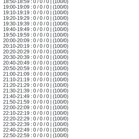
18:50-18:59 : 0 / 0 / 0 | (100/0)
19:00-19:09 : 0 / 0 / 0 | (100/0)
19:10-19:19 : 0 / 0 / 0 | (100/0)
19:20-19:29 : 0 / 0 / 0 | (100/0)
19:30-19:39 : 0 / 0 / 0 | (100/0)
19:40-19:49 : 0 / 0 / 0 | (100/0)
19:50-19:59 : 0 / 0 / 0 | (100/0)
20:00-20:09 : 0 / 0 / 0 | (100/0)
20:10-20:19 : 0 / 0 / 0 | (100/0)
20:20-20:29 : 0 / 0 / 0 | (100/0)
20:30-20:39 : 0 / 0 / 0 | (100/0)
20:40-20:49 : 0 / 0 / 0 | (100/0)
20:50-20:59 : 0 / 0 / 0 | (100/0)
21:00-21:09 : 0 / 0 / 0 | (100/0)
21:10-21:19 : 0 / 0 / 0 | (100/0)
21:20-21:29 : 0 / 0 / 0 | (100/0)
21:30-21:39 : 0 / 0 / 0 | (100/0)
21:40-21:49 : 0 / 0 / 0 | (100/0)
21:50-21:59 : 0 / 0 / 0 | (100/0)
22:00-22:09 : 0 / 0 / 0 | (100/0)
22:10-22:19 : 0 / 0 / 0 | (100/0)
22:20-22:29 : 0 / 0 / 0 | (100/0)
22:30-22:39 : 0 / 0 / 0 | (100/0)
22:40-22:49 : 0 / 0 / 0 | (100/0)
22:50-22:59 : 0 / 0 / 0 | (100/0)