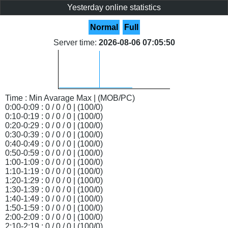
Yesterday online statistics
Normal
Full
Server time:
2026-08-06 07:05:50
Time : Min Avarage Max | (MOB/PC)
0:00-0:09 : 0 / 0 / 0 | (100/0)
0:10-0:19 : 0 / 0 / 0 | (100/0)
0:20-0:29 : 0 / 0 / 0 | (100/0)
0:30-0:39 : 0 / 0 / 0 | (100/0)
0:40-0:49 : 0 / 0 / 0 | (100/0)
0:50-0:59 : 0 / 0 / 0 | (100/0)
1:00-1:09 : 0 / 0 / 0 | (100/0)
1:10-1:19 : 0 / 0 / 0 | (100/0)
1:20-1:29 : 0 / 0 / 0 | (100/0)
1:30-1:39 : 0 / 0 / 0 | (100/0)
1:40-1:49 : 0 / 0 / 0 | (100/0)
1:50-1:59 : 0 / 0 / 0 | (100/0)
2:00-2:09 : 0 / 0 / 0 | (100/0)
2:10-2:19 : 0 / 0 / 0 | (100/0)