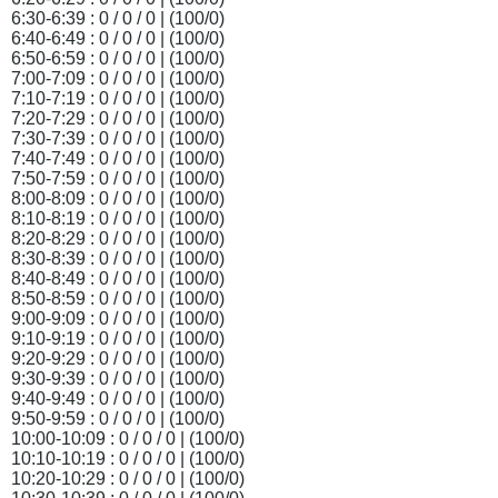
6:30-6:39 : 0 / 0 / 0 | (100/0)
6:40-6:49 : 0 / 0 / 0 | (100/0)
6:50-6:59 : 0 / 0 / 0 | (100/0)
7:00-7:09 : 0 / 0 / 0 | (100/0)
7:10-7:19 : 0 / 0 / 0 | (100/0)
7:20-7:29 : 0 / 0 / 0 | (100/0)
7:30-7:39 : 0 / 0 / 0 | (100/0)
7:40-7:49 : 0 / 0 / 0 | (100/0)
7:50-7:59 : 0 / 0 / 0 | (100/0)
8:00-8:09 : 0 / 0 / 0 | (100/0)
8:10-8:19 : 0 / 0 / 0 | (100/0)
8:20-8:29 : 0 / 0 / 0 | (100/0)
8:30-8:39 : 0 / 0 / 0 | (100/0)
8:40-8:49 : 0 / 0 / 0 | (100/0)
8:50-8:59 : 0 / 0 / 0 | (100/0)
9:00-9:09 : 0 / 0 / 0 | (100/0)
9:10-9:19 : 0 / 0 / 0 | (100/0)
9:20-9:29 : 0 / 0 / 0 | (100/0)
9:30-9:39 : 0 / 0 / 0 | (100/0)
9:40-9:49 : 0 / 0 / 0 | (100/0)
9:50-9:59 : 0 / 0 / 0 | (100/0)
10:00-10:09 : 0 / 0 / 0 | (100/0)
10:10-10:19 : 0 / 0 / 0 | (100/0)
10:20-10:29 : 0 / 0 / 0 | (100/0)