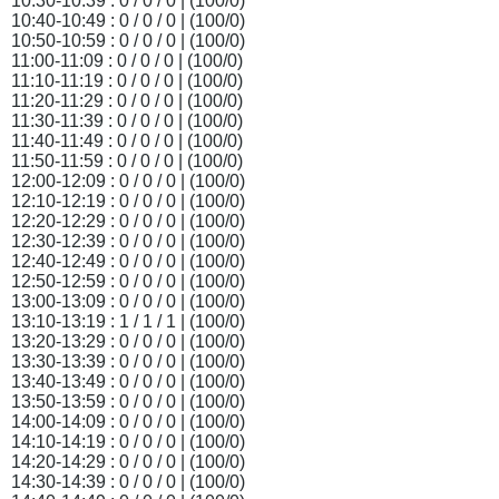
10:30-10:39 : 0 / 0 / 0 | (100/0)
10:40-10:49 : 0 / 0 / 0 | (100/0)
10:50-10:59 : 0 / 0 / 0 | (100/0)
11:00-11:09 : 0 / 0 / 0 | (100/0)
11:10-11:19 : 0 / 0 / 0 | (100/0)
11:20-11:29 : 0 / 0 / 0 | (100/0)
11:30-11:39 : 0 / 0 / 0 | (100/0)
11:40-11:49 : 0 / 0 / 0 | (100/0)
11:50-11:59 : 0 / 0 / 0 | (100/0)
12:00-12:09 : 0 / 0 / 0 | (100/0)
12:10-12:19 : 0 / 0 / 0 | (100/0)
12:20-12:29 : 0 / 0 / 0 | (100/0)
12:30-12:39 : 0 / 0 / 0 | (100/0)
12:40-12:49 : 0 / 0 / 0 | (100/0)
12:50-12:59 : 0 / 0 / 0 | (100/0)
13:00-13:09 : 0 / 0 / 0 | (100/0)
13:10-13:19 : 1 / 1 / 1 | (100/0)
13:20-13:29 : 0 / 0 / 0 | (100/0)
13:30-13:39 : 0 / 0 / 0 | (100/0)
13:40-13:49 : 0 / 0 / 0 | (100/0)
13:50-13:59 : 0 / 0 / 0 | (100/0)
14:00-14:09 : 0 / 0 / 0 | (100/0)
14:10-14:19 : 0 / 0 / 0 | (100/0)
14:20-14:29 : 0 / 0 / 0 | (100/0)
14:30-14:39 : 0 / 0 / 0 | (100/0)