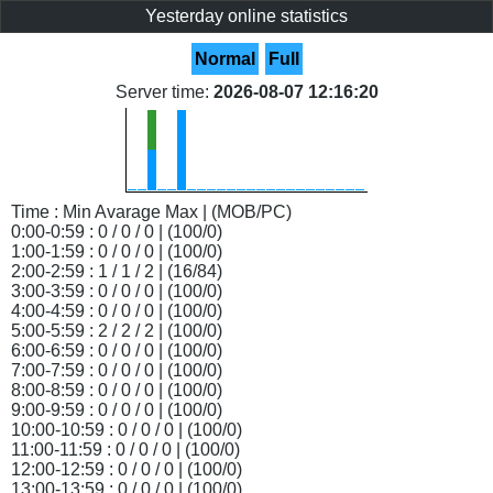
Yesterday online statistics
Normal
Full
Server time:
2026-08-07 12:16:20
Time : Min Avarage Max | (MOB/PC)
0:00-0:59 : 0 / 0 / 0 | (100/0)
1:00-1:59 : 0 / 0 / 0 | (100/0)
2:00-2:59 : 1 / 1 / 2 | (16/84)
3:00-3:59 : 0 / 0 / 0 | (100/0)
4:00-4:59 : 0 / 0 / 0 | (100/0)
5:00-5:59 : 2 / 2 / 2 | (100/0)
6:00-6:59 : 0 / 0 / 0 | (100/0)
7:00-7:59 : 0 / 0 / 0 | (100/0)
8:00-8:59 : 0 / 0 / 0 | (100/0)
9:00-9:59 : 0 / 0 / 0 | (100/0)
10:00-10:59 : 0 / 0 / 0 | (100/0)
11:00-11:59 : 0 / 0 / 0 | (100/0)
12:00-12:59 : 0 / 0 / 0 | (100/0)
13:00-13:59 : 0 / 0 / 0 | (100/0)