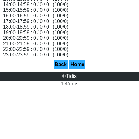
14:00-14:59 : 0 / 0 / 0 | (100/0)
15:00-15:59 : 0 / 0 / 0 | (100/0)
16:00-16:59 : 0 / 0 / 0 | (100/0)
17:00-17:59 : 0 / 0 / 0 | (100/0)
18:00-18:59 : 0 / 0 / 0 | (100/0)
19:00-19:59 : 0 / 0 / 0 | (100/0)
20:00-20:59 : 0 / 0 / 0 | (100/0)
21:00-21:59 : 0 / 0 / 0 | (100/0)
22:00-22:59 : 0 / 0 / 0 | (100/0)
23:00-23:59 : 0 / 0 / 0 | (100/0)
Back
Home
©Tidis
1.45 ms