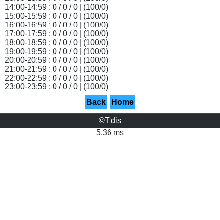
14:00-14:59 : 0 / 0 / 0 | (100/0)
15:00-15:59 : 0 / 0 / 0 | (100/0)
16:00-16:59 : 0 / 0 / 0 | (100/0)
17:00-17:59 : 0 / 0 / 0 | (100/0)
18:00-18:59 : 0 / 0 / 0 | (100/0)
19:00-19:59 : 0 / 0 / 0 | (100/0)
20:00-20:59 : 0 / 0 / 0 | (100/0)
21:00-21:59 : 0 / 0 / 0 | (100/0)
22:00-22:59 : 0 / 0 / 0 | (100/0)
23:00-23:59 : 0 / 0 / 0 | (100/0)
Back
Home
©Tidis
5.36 ms