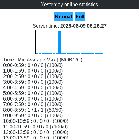
Yesterday online statistics
Normal
Full
Server time:
2026-08-09 06:26:27
Time : Min Avarage Max | (MOB/PC)
0:00-0:59 : 0 / 0 / 0 | (100/0)
1:00-1:59 : 0 / 0 / 0 | (100/0)
2:00-2:59 : 0 / 0 / 0 | (100/0)
3:00-3:59 : 0 / 0 / 0 | (100/0)
4:00-4:59 : 0 / 0 / 0 | (100/0)
5:00-5:59 : 0 / 0 / 0 | (100/0)
6:00-6:59 : 0 / 0 / 0 | (100/0)
7:00-7:59 : 0 / 0 / 0 | (100/0)
8:00-8:59 : 1 / 1 / 1 | (50/50)
9:00-9:59 : 0 / 0 / 0 | (100/0)
10:00-10:59 : 0 / 0 / 0 | (100/0)
11:00-11:59 : 0 / 0 / 0 | (100/0)
12:00-12:59 : 0 / 0 / 0 | (100/0)
13:00-13:59 : 0 / 0 / 0 | (100/0)