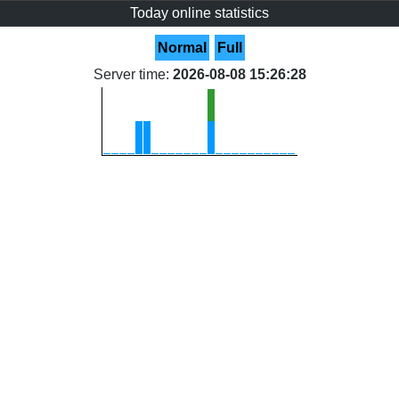
Today online statistics
Normal
Full
Server time:
2026-08-08 15:26:28