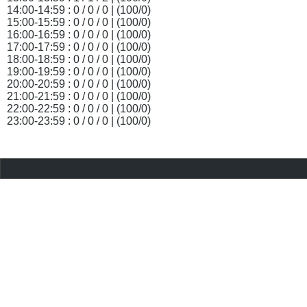
14:00-14:59 : 0 / 0 / 0 | (100/0)
15:00-15:59 : 0 / 0 / 0 | (100/0)
16:00-16:59 : 0 / 0 / 0 | (100/0)
17:00-17:59 : 0 / 0 / 0 | (100/0)
18:00-18:59 : 0 / 0 / 0 | (100/0)
19:00-19:59 : 0 / 0 / 0 | (100/0)
20:00-20:59 : 0 / 0 / 0 | (100/0)
21:00-21:59 : 0 / 0 / 0 | (100/0)
22:00-22:59 : 0 / 0 / 0 | (100/0)
23:00-23:59 : 0 / 0 / 0 | (100/0)