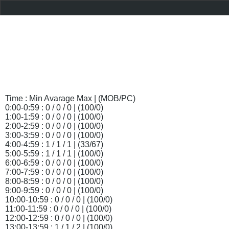
Time : Min Avarage Max | (MOB/PC)
0:00-0:59 : 0 / 0 / 0 | (100/0)
1:00-1:59 : 0 / 0 / 0 | (100/0)
2:00-2:59 : 0 / 0 / 0 | (100/0)
3:00-3:59 : 0 / 0 / 0 | (100/0)
4:00-4:59 : 1 / 1 / 1 | (33/67)
5:00-5:59 : 1 / 1 / 1 | (100/0)
6:00-6:59 : 0 / 0 / 0 | (100/0)
7:00-7:59 : 0 / 0 / 0 | (100/0)
8:00-8:59 : 0 / 0 / 0 | (100/0)
9:00-9:59 : 0 / 0 / 0 | (100/0)
10:00-10:59 : 0 / 0 / 0 | (100/0)
11:00-11:59 : 0 / 0 / 0 | (100/0)
12:00-12:59 : 0 / 0 / 0 | (100/0)
13:00-13:59 : 1 / 1 / 2 | (100/0)