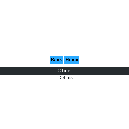
Back
Home
©Tidis
1.34 ms