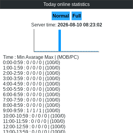
Today online statistics
Normal
Full
Server time:
2026-08-10 08:23:02
Time : Min Avarage Max | (MOB/PC)
0:00-0:59 : 0 / 0 / 0 | (100/0)
1:00-1:59 : 0 / 0 / 0 | (100/0)
2:00-2:59 : 0 / 0 / 0 | (100/0)
3:00-3:59 : 0 / 0 / 0 | (100/0)
4:00-4:59 : 0 / 0 / 0 | (100/0)
5:00-5:59 : 0 / 0 / 0 | (100/0)
6:00-6:59 : 0 / 0 / 0 | (100/0)
7:00-7:59 : 0 / 0 / 0 | (100/0)
8:00-8:59 : 0 / 0 / 0 | (100/0)
9:00-9:59 : 1 / 1 / 1 | (100/0)
10:00-10:59 : 0 / 0 / 0 | (100/0)
11:00-11:59 : 0 / 0 / 0 | (100/0)
12:00-12:59 : 0 / 0 / 0 | (100/0)
13:00-13:59 : 0 / 0 / 0 | (100/0)