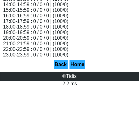
14:00-14:59 : 0 / 0 / 0 | (100/0)
15:00-15:59 : 0 / 0 / 0 | (100/0)
16:00-16:59 : 0 / 0 / 0 | (100/0)
17:00-17:59 : 0 / 0 / 0 | (100/0)
18:00-18:59 : 0 / 0 / 0 | (100/0)
19:00-19:59 : 0 / 0 / 0 | (100/0)
20:00-20:59 : 0 / 0 / 0 | (100/0)
21:00-21:59 : 0 / 0 / 0 | (100/0)
22:00-22:59 : 0 / 0 / 0 | (100/0)
23:00-23:59 : 0 / 0 / 0 | (100/0)
Back
Home
©Tidis
2.2 ms