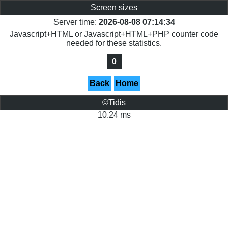
Screen sizes
Server time:
2026-08-08 07:14:34
Javascript+HTML or Javascript+HTML+PHP counter code
needed for these statistics.
0
Back
Home
©Tidis
10.24 ms