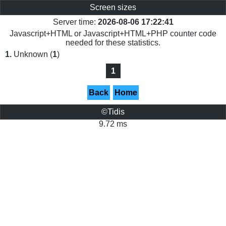
Screen sizes
Server time:
2026-08-06 17:22:41
Javascript+HTML or Javascript+HTML+PHP counter code
needed for these statistics.
1.
Unknown (
1
)
1
Back
Home
©Tidis
9.72 ms