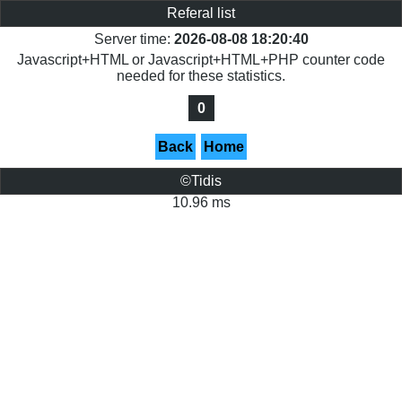
Referal list
Server time:
2026-08-08 18:20:40
Javascript+HTML or Javascript+HTML+PHP counter code
needed for these statistics.
0
Back
Home
©Tidis
10.96 ms