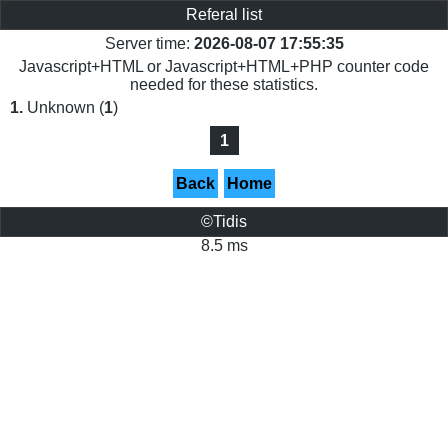
Referal list
Server time:
2026-08-07 17:55:35
Javascript+HTML or Javascript+HTML+PHP counter code
needed for these statistics.
1.
Unknown (
1
)
1
Back
Home
©Tidis
8.5 ms