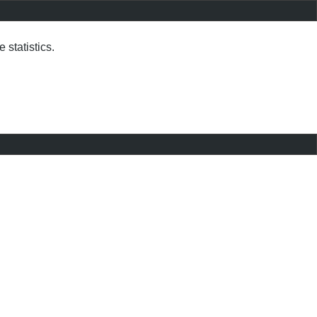
statistics.