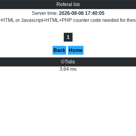
Referal list
Server time:
2026-08-06 17:40:05
+HTML or Javascript+HTML+PHP counter code needed for these 
1
Back
Home
©Tidis
3.64 ms