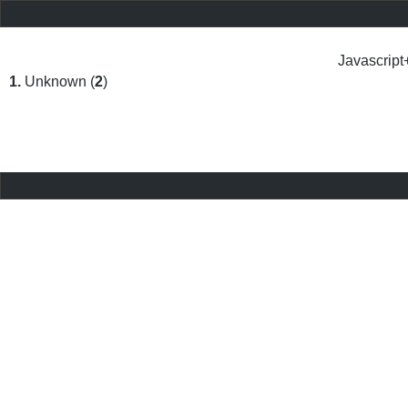
Javascript
1.
Unknown (
2
)