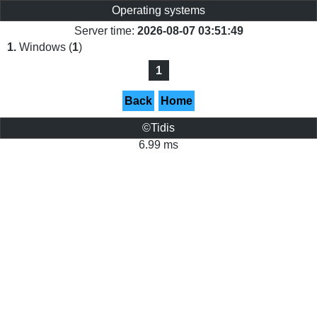
Operating systems
Server time:
2026-08-07 03:51:49
1.
Windows (
1
)
1
Back
Home
©Tidis
6.99 ms