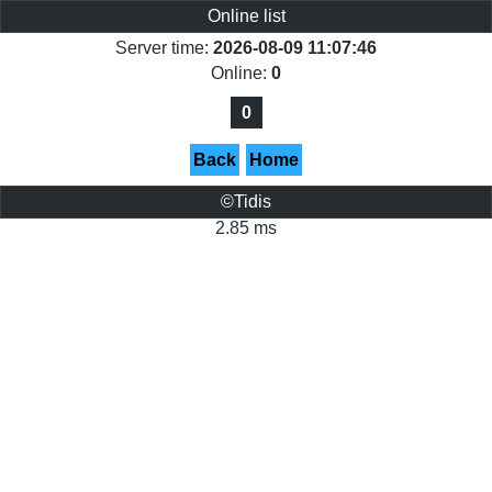
Online list
Server time:
2026-08-09 11:07:46
Online:
0
0
Back
Home
©Tidis
2.85 ms