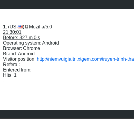
1
. (US-
)
Mozilla/5.0
21:30:01
Before: 827 m 0 s
Operating system: Android
Browser: Chrome
Brand: Android
Visitor position:
http://niemvuigiaitri.xtgem.com/truyen-trinh-
Referal:
Entered from:
Hits:
1
-