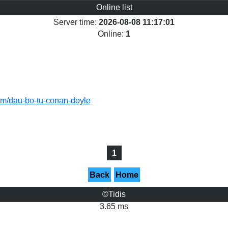
Online list
Server time:
2026-08-08 11:17:01
Online:
1
tham/dau-bo-tu-conan-doyle
1
Back
Home
©Tidis
3.65 ms