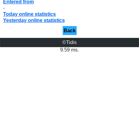
Entered from
-
Today online statistics
Yesterday online statistics
Back
©Tidis
9.59 ms.