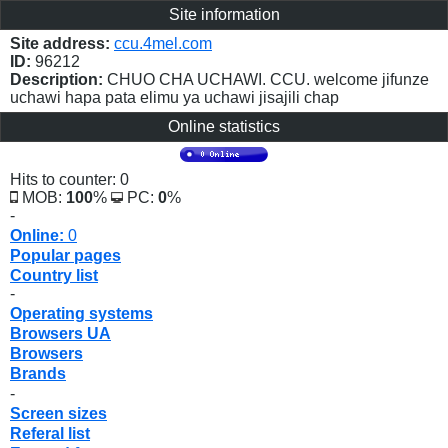
Site information
Site address:
ccu.4mel.com
ID:
96212
Description:
CHUO CHA UCHAWI. CCU. welcome jifunze
uchawi hapa pata elimu ya uchawi jisajili chap
Online statistics
Hits to counter: 0
MOB:
100
%
PC:
0
%
-
Online:
0
Popular pages
Country list
-
Operating systems
Browsers UA
Browsers
Brands
-
Screen sizes
Referal list