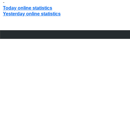
-
Today online statistics
Yesterday online statistics