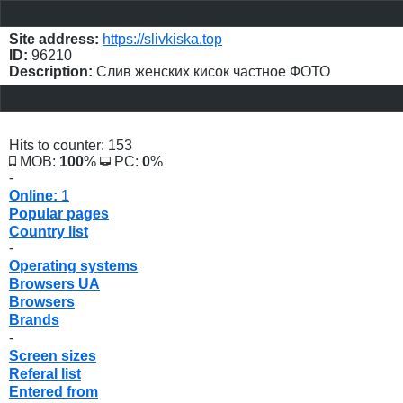
Site address:
https://slivkiska.top
ID:
96210
Description:
Слив женских кисок частное ФОТО
Hits to counter: 153
MOB:
100
%
PC:
0
%
-
Online:
1
Popular pages
Country list
-
Operating systems
Browsers UA
Browsers
Brands
-
Screen sizes
Referal list
Entered from