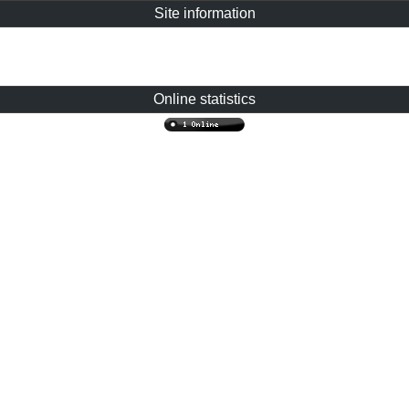
Site information
Online statistics