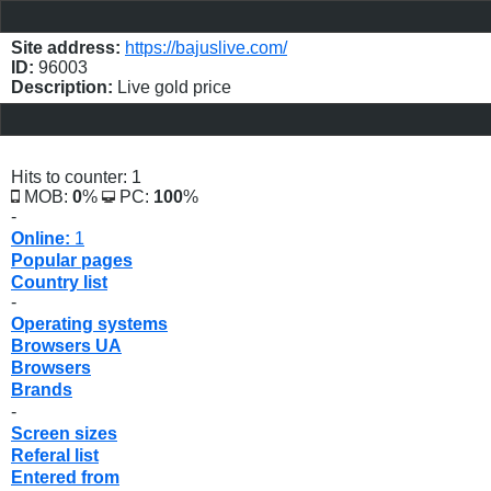
Site address:
https://bajuslive.com/
ID:
96003
Description:
Live gold price
Hits to counter: 1
MOB:
0
%
PC:
100
%
-
Online:
1
Popular pages
Country list
-
Operating systems
Browsers UA
Browsers
Brands
-
Screen sizes
Referal list
Entered from