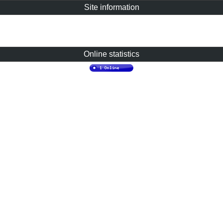
Site information
Online statistics