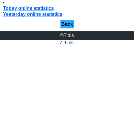
-
Today online statistics
Yesterday online statistics
Back
©Tidis
7.9 ms.