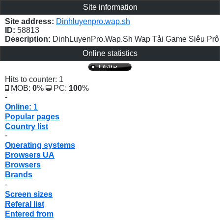
Site information
Site address:
Dinhluyenpro.wap.sh
ID:
58813
Description:
DinhLuyenPro.Wap.Sh Wap Tải Game Siêu Prô
Online statistics
Hits to counter: 1
MOB:
0
%
PC:
100
%
-
Online:
1
Popular pages
Country list
-
Operating systems
Browsers UA
Browsers
Brands
-
Screen sizes
Referal list
Entered from