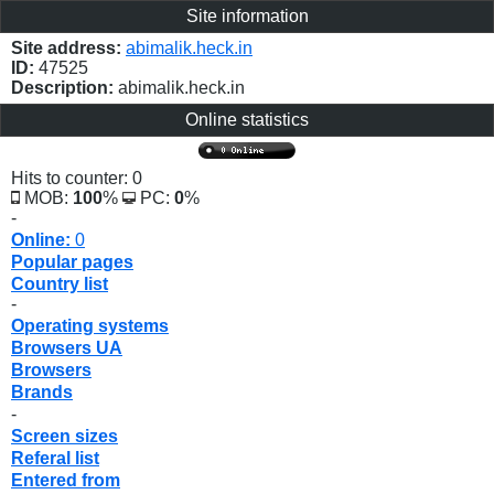
Site information
Site address:
abimalik.heck.in
ID:
47525
Description:
abimalik.heck.in
Online statistics
Hits to counter: 0
MOB:
100
%
PC:
0
%
-
Online:
0
Popular pages
Country list
-
Operating systems
Browsers UA
Browsers
Brands
-
Screen sizes
Referal list
Entered from