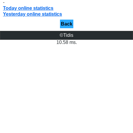
-
Today online statistics
Yesterday online statistics
Back
©Tidis
10.58 ms.