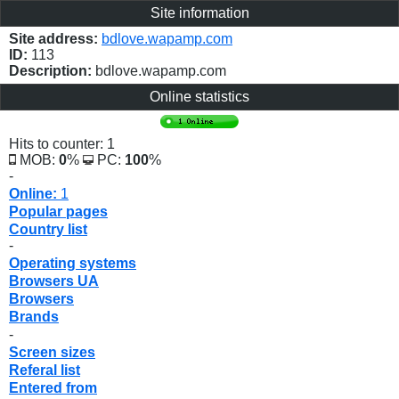
Site information
Site address:
bdlove.wapamp.com
ID:
113
Description:
bdlove.wapamp.com
Online statistics
Hits to counter: 1
MOB:
0
%
PC:
100
%
-
Online:
1
Popular pages
Country list
-
Operating systems
Browsers UA
Browsers
Brands
-
Screen sizes
Referal list
Entered from