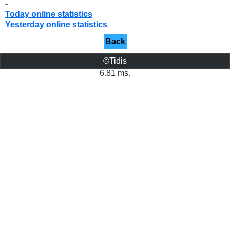
-
Today online statistics
Yesterday online statistics
Back
©Tidis
6.81 ms.