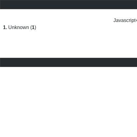
Javascript
1.
Unknown (
1
)