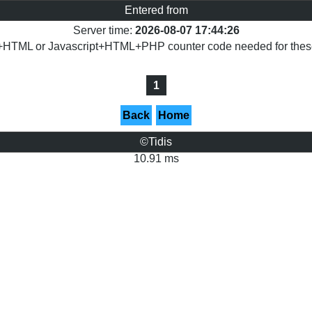
Entered from
Server time:
2026-08-07 17:44:26
+HTML or Javascript+HTML+PHP counter code needed for these 
1
Back
Home
©Tidis
10.91 ms