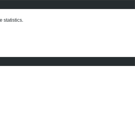
statistics.