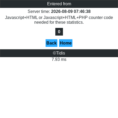
Entered from
Server time:
2026-08-09 07:46:38
Javascript+HTML or Javascript+HTML+PHP counter code
needed for these statistics.
0
Back
Home
©Tidis
7.93 ms