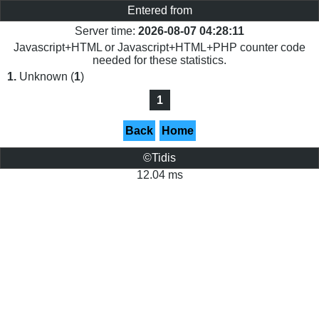
Entered from
Server time:
2026-08-07 04:28:11
Javascript+HTML or Javascript+HTML+PHP counter code
needed for these statistics.
1.
Unknown (
1
)
1
Back
Home
©Tidis
12.04 ms