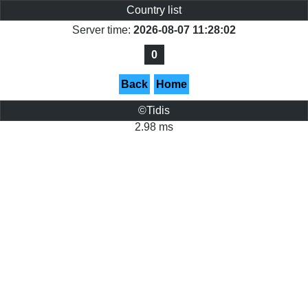
Country list
Server time:
2026-08-07 11:28:02
0
Back
Home
©Tidis
2.98 ms