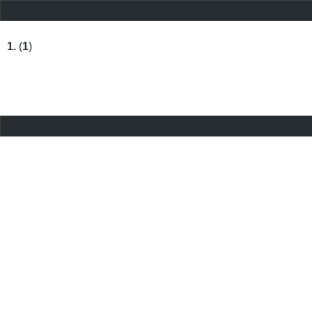
1.
(
1
)