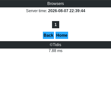
Browsers
Server time:
2026-08-07 22:39:44
1
Back
Home
©Tidis
7.88 ms