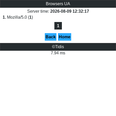
Browsers UA
Server time:
2026-08-09 12:32:17
1.
Mozilla/5.0 (
1
)
1
Back
Home
©Tidis
7.94 ms