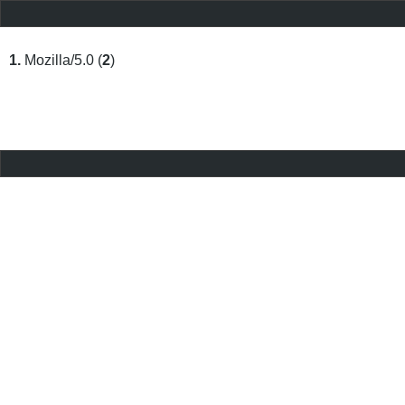
1.
Mozilla/5.0 (
2
)