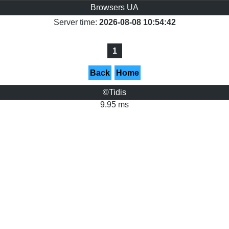
Browsers UA
Server time:
2026-08-08 10:54:42
1
Back
Home
©Tidis
9.95 ms