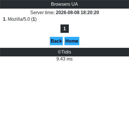
Browsers UA
Server time:
2026-08-08 18:20:20
1.
Mozilla/5.0 (
1
)
1
Back
Home
©Tidis
9.43 ms