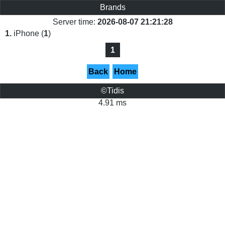
Brands
Server time:
2026-08-07 21:21:28
1.
iPhone (
1
)
1
Back
Home
©Tidis
4.91 ms