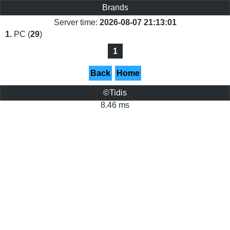
Brands
Server time:
2026-08-07 21:13:01
1.
PC (
29
)
1
Back
Home
©Tidis
8.46 ms