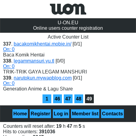
U-ON.EU
Online users counter registration
Active Counter List
337
.
bacakomikhentai.mobie.in/
[0/1]
On: 0
Baca Komik Hentai
338
.
legammansuri.yu.tl
[0/0]
On: 0
TRIK-TRIK GAYA LEGAM MANSHURI
339
.
narutokun.mywapblog.com
[0/1]
On: 0
Generation Anime & Lagu Share
1
46
47
48
49
Home
Register
Log in
Member list
Contacts
Counters will reset after:
19
h
47
m
5
s
Hits to counters:
391036