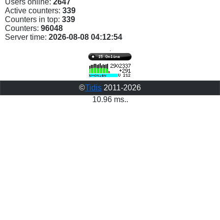
Users online:
2647
Active counters:
339
Counters in top:
339
Counters:
96048
Server time:
2026-08-08 04:12:54
©
Tidis
2011-2026
10.96 ms..